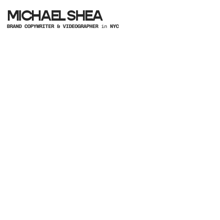
MICHAEL SHEA
BRAND COPYWRITER & VIDEOGRAPHER
in
NYC